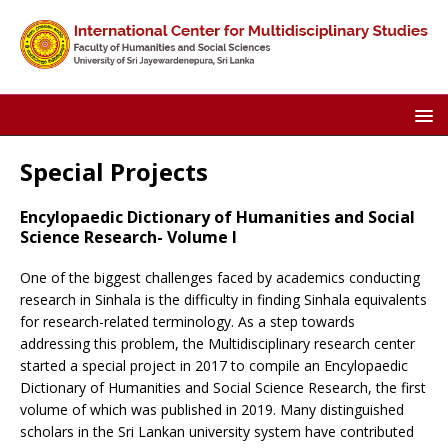
Special Projects
Encylopaedic Dictionary of Humanities and Social
Science Research- Volume I
One of the biggest challenges faced by academics conducting
research in Sinhala is the difficulty in finding Sinhala equivalents
for research-related terminology. As a step towards
addressing this problem, the Multidisciplinary research center
started a special project in 2017 to compile an Encylopaedic
Dictionary of Humanities and Social Science Research, the first
volume of which was published in 2019. Many distinguished
scholars in the Sri Lankan university system have contributed