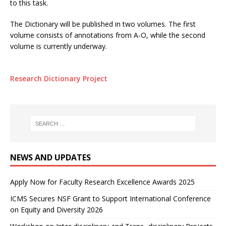
to this task.
The Dictionary will be published in two volumes. The first
volume consists of annotations from A-O, while the second
volume is currently underway.
Research Dictionary Project
NEWS AND UPDATES
Apply Now for Faculty Research Excellence Awards 2025
ICMS Secures NSF Grant to Support International Conference
on Equity and Diversity 2026